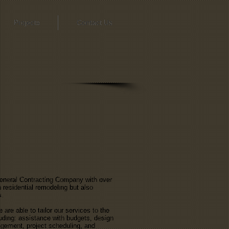
Projects
Contact Us
General Contracting Company with over
 residential remodeling but also
s.
re able to tailor our services to the
luding: assistance with budgets, design
agement, project scheduling, and