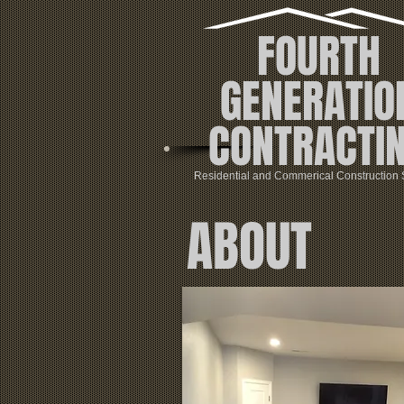
FOURTH
GENERATIO
CONTRACTI
Residential and Commerical Construction 
ABOUT