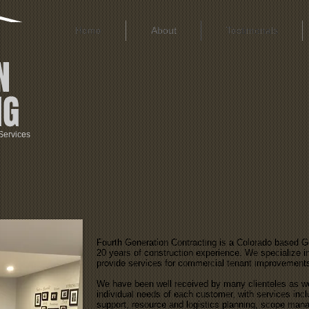
Home
About
Testimonals
N
NG
Services
Fourth Generation Contracting is a Colorado based 
20 years of construction experience. We specialize in
provide services for commercial tenant improvement
We have been well received by many clienteles as we a
individual needs of each customer, with services inc
support, resource and logistics planning, scope man