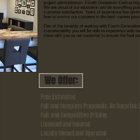
project administration. Fourth Generation Contracting
We are proud of our reputation and do everything poss
customer satisfaction. Years of experience has given
how to service our customer in the best manner poss
One of the benefits of working with Fourth Generation 
customizability you will be able to experience with 
close with you as our customer to ensure the final p
We Offer:
Free Estimates
Full and Complete Proposals. No Surprise 
Fair and Competitive Pricing
Licensed and Insured
Locally Owned and Operated