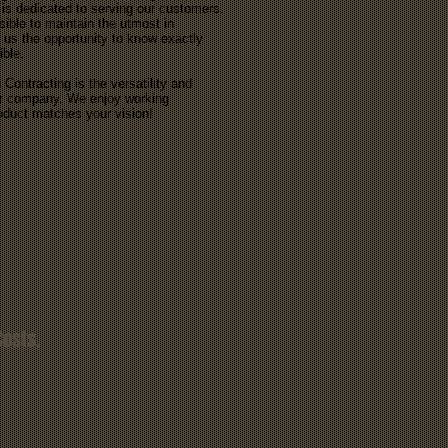
 is dedicated to serving our customers.
ible to maintain the utmost in
 us the opportunity to know exactly
ible.
Contracting is the versatility and
our company. We enjoy working
roduct matches your vision!
Costs.