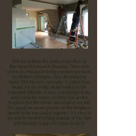
We remodeled the entire main floor of
this beautiful home in Boulder. Take note
of the architectural design renderings done
by Betters Designs, they do amazing
work! The kitchen cabinetry is called Koa
wood, it's an exotic wood native to the
Hawaiian Islands. It was a challenge to try
and follow the same architecture on the
fireplace but the owner loved what we did!
We used the same granite on the fireplace
hearth to tie the space together. It's nice to
be able to do something outside of the box
and Boulder is just the place to do it!