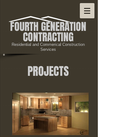
FOURTH GENERATION
CONTRACTING
Residential and Commerical Construction
Services
PROJECTS